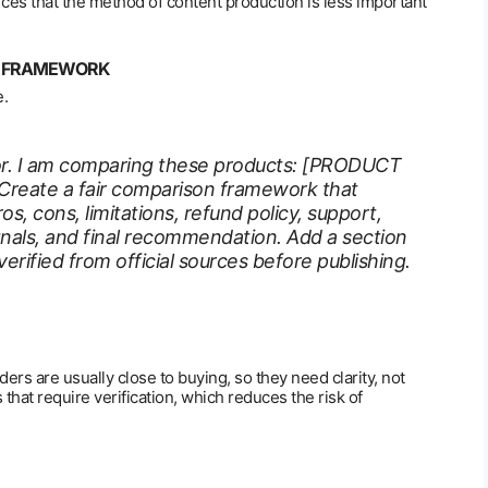
rces that the method of content production is less important
ON FRAMEWORK
e.
itor. I am comparing these products: [PRODUCT
reate a fair comparison framework that
ros, cons, limitations, refund policy, support,
ignals, and final recommendation. Add a section
rified from official sources before publishing.
ders are usually close to buying, so they need clarity, not
that require verification, which reduces the risk of