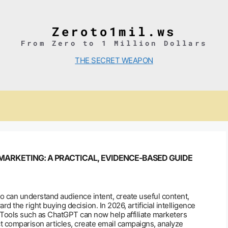
Zeroto1mil.ws
From Zero to 1 Million Dollars
THE SECRET WEAPON
 MARKETING: A PRACTICAL, EVIDENCE-BASED GUIDE
o can understand audience intent, create useful content,
 the right buying decision. In 2026, artificial intelligence
 Tools such as ChatGPT can now help affiliate marketers
ct comparison articles, create email campaigns, analyze