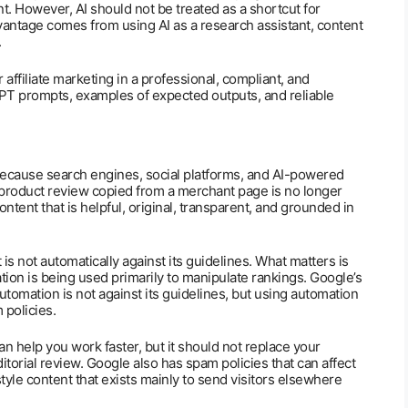
. However, AI should not be treated as a shortcut for
vantage comes from using AI as a research assistant, content
.
affiliate marketing in a professional, compliant, and
GPT prompts, examples of expected outputs, and reliable
because search engines, social platforms, and AI-powered
c product review copied from a merchant page is no longer
tent that is helpful, original, transparent, and grounded in
is not automatically against its guidelines. What matters is
ion is being used primarily to manipulate rankings. Google’s
utomation is not against its guidelines, but using automation
 policies.
an help you work faster, but it should not replace your
itorial review. Google also has spam policies that can affect
-style content that exists mainly to send visitors elsewhere