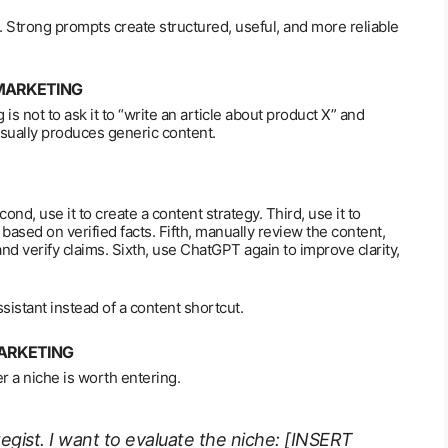
 Strong prompts create structured, useful, and more reliable
 MARKETING
is not to ask it to “write an article about product X” and
usually produces generic content.
nd, use it to create a content strategy. Third, use it to
s based on verified facts. Fifth, manually review the content,
and verify claims. Sixth, use ChatGPT again to improve clarity,
istant instead of a content shortcut.
MARKETING
 a niche is worth entering.
ategist. I want to evaluate the niche: [INSERT