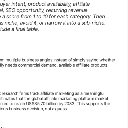
r intent, product availability, affiliate
el, SEO opportunity, recurring revenue
 a score from 1 to 10 for each category. Then
niche, avoid it, or narrow it into a sub-niche.
ude a final table.
om multiple business angles instead of simply saying whether
sually needs commercial demand, available affiliate products,
 research firms track affiliate marketing as a meaningful
mates that the global affiliate marketing platform market
ected to reach US$35.70 billion by 2033. This supports the
rious business decision, not a guess.