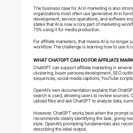
The business case for AI in marketing is also stron
organizations most often use generative AI in func
development, service operations, and software eng
states that AI is now a core part of marketing work
75% using it for media production.
For affiliate marketers, that means AI is no longer j
workflow. The challenge is learning how to use it co
WHAT CHATGPT CAN DO FOR AFFILIATE MAR
ChatGPT can support affiliate marketing in several 
clustering, buyer persona development, SEO outlin
sequences, social media captions, YouTube scripts
OpenAI’s own documentation explains that ChatGPT
search is used, allowing users to review sources. O
upload files and ask ChatGPT to analyze data, summ
However, ChatGPT works best when the prompt is 
recommends clearly identifying the task, giving ne
style. OpenAI’s prompting fundamentals also recomm
describing the ideal output.