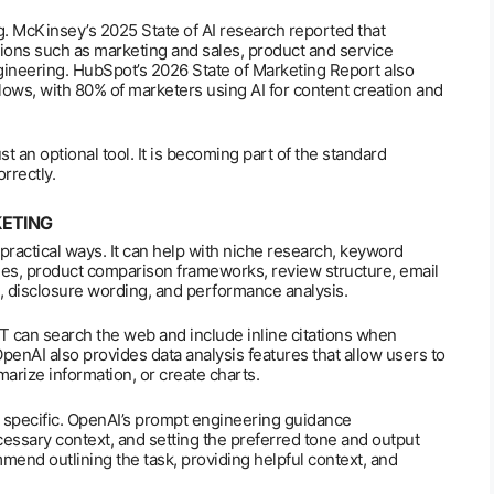
g. McKinsey’s 2025 State of AI research reported that
tions such as marketing and sales, product and service
ineering. HubSpot’s 2026 State of Marketing Report also
flows, with 80% of marketers using AI for content creation and
ust an optional tool. It is becoming part of the standard
rrectly.
KETING
practical ways. It can help with niche research, keyword
es, product comparison frameworks, review structure, email
, disclosure wording, and performance analysis.
 can search the web and include inline citations when
penAI also provides data analysis features that allow users to
arize information, or create charts.
specific. OpenAI’s prompt engineering guidance
cessary context, and setting the preferred tone and output
end outlining the task, providing helpful context, and