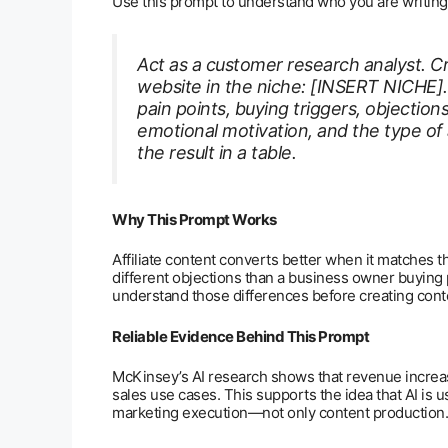
Use this prompt to understand who you are writing 
Act as a customer research analyst. Cr
website in the niche: [INSERT NICHE]
pain points, buying triggers, objection
emotional motivation, and the type of a
the result in a table.
Why This Prompt Works
Affiliate content converts better when it matches t
different objections than a business owner buyin
understand those differences before creating cont
Reliable Evidence Behind This Prompt
McKinsey’s AI research shows that revenue increa
sales use cases. This supports the idea that AI is
marketing execution—not only content production.