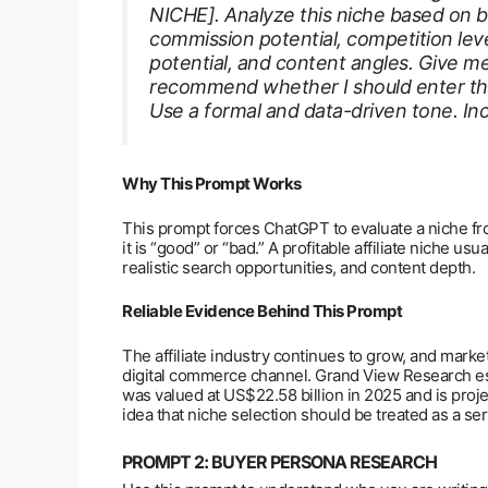
NICHE]. Analyze this niche based on buye
commission potential, competition lev
potential, and content angles. Give me
recommend whether I should enter this 
Use a formal and data-driven tone. Incl
Why This Prompt Works
This prompt forces ChatGPT to evaluate a niche fr
it is “good” or “bad.” A profitable affiliate niche u
realistic search opportunities, and content depth.
Reliable Evidence Behind This Prompt
The affiliate industry continues to grow, and market
digital commerce channel. Grand View Research esti
was valued at US$22.58 billion in 2025 and is proj
idea that niche selection should be treated as a se
PROMPT 2: BUYER PERSONA RESEARCH