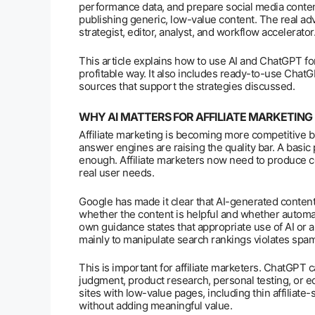
performance data, and prepare social media content
publishing generic, low-value content. The real ad
strategist, editor, analyst, and workflow accelerator
This article explains how to use AI and ChatGPT for 
profitable way. It also includes ready-to-use Chat
sources that support the strategies discussed.
WHY AI MATTERS FOR AFFILIATE MARKETING
Affiliate marketing is becoming more competitive 
answer engines are raising the quality bar. A basi
enough. Affiliate marketers now need to produce con
real user needs.
Google has made it clear that AI-generated content 
whether the content is helpful and whether automat
own guidance states that appropriate use of AI or a
mainly to manipulate search rankings violates spam
This is important for affiliate marketers. ChatGPT c
judgment, product research, personal testing, or ed
sites with low-value pages, including thin affiliate
without adding meaningful value.