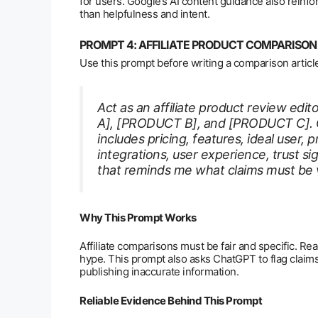
for users. Google’s AI content guidance also reinfo
than helpfulness and intent.
PROMPT 4: AFFILIATE PRODUCT COMPARIS
Use this prompt before writing a comparison articl
Act as an affiliate product review ed
A], [PRODUCT B], and [PRODUCT C]. C
includes pricing, features, ideal user, p
integrations, user experience, trust s
that reminds me what claims must be ve
Why This Prompt Works
Affiliate comparisons must be fair and specific. Rea
hype. This prompt also asks ChatGPT to flag claims 
publishing inaccurate information.
Reliable Evidence Behind This Prompt