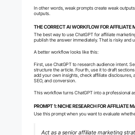
In other words, weak prompts create weak outputs.
outputs.
THE CORRECT AI WORKFLOW FOR AFFILIATE
The best way to use ChatGPT for affiliate marketing 
publish the answer immediately. That is risky and 
A better workflow looks like this:
First, use ChatGPT to research audience intent. Seco
structure the article. Fourth, use it to draft section
add your own insights, check affiliate disclosures, 
SEO, and conversion.
This workflow turns ChatGPT into a professional ass
PROMPT 1: NICHE RESEARCH FOR AFFILIATE 
Use this prompt when you want to evaluate whether
Act as a senior affiliate marketing str