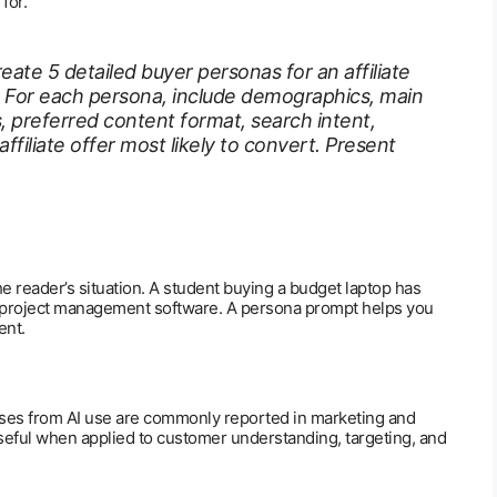
for.
eate 5 detailed buyer personas for an affiliate
. For each persona, include demographics, main
s, preferred content format, search intent,
ffiliate offer most likely to convert. Present
he reader’s situation. A student buying a budget laptop has
g project management software. A persona prompt helps you
ent.
ses from AI use are commonly reported in marketing and
 useful when applied to customer understanding, targeting, and