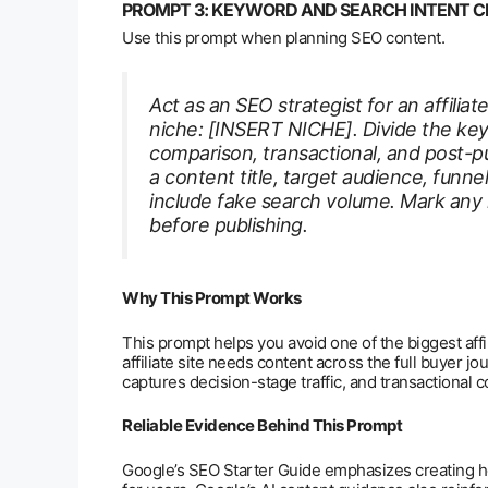
PROMPT 3: KEYWORD AND SEARCH INTENT C
Use this prompt when planning SEO content.
Act as an SEO strategist for an affilia
niche: [INSERT NICHE]. Divide the key
comparison, transactional, and post-p
a content title, target audience, funne
include fake search volume. Mark any
before publishing.
Why This Prompt Works
This prompt helps you avoid one of the biggest affil
affiliate site needs content across the full buyer j
captures decision-stage traffic, and transactional 
Reliable Evidence Behind This Prompt
Google’s SEO Starter Guide emphasizes creating hel