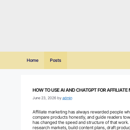
Skip
to
content
Home
Posts
HOW TO USE AI AND CHATGPT FOR AFFILIATE
June 23, 2026
by
admin
Affiliate marketing has always rewarded people wh
compare products honestly, and guide readers toward
has changed the speed and structure of that work.
research markets, build content plans, draft produ