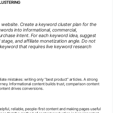
LUSTERING
te website. Create a keyword cluster plan for the
words into informational, commercial,
urchase intent. For each keyword idea, suggest
l stage, and affiliate monetization angle. Do not
 keyword that requires live keyword research
iate mistakes: writing only “best product” articles. A strong
ourney. Informational content builds trust, comparison content
content drives conversions.
pful, reliable, people-first content and making pages useful