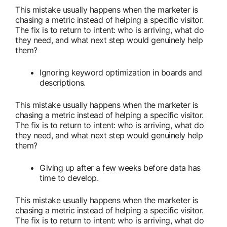
This mistake usually happens when the marketer is
chasing a metric instead of helping a specific visitor.
The fix is to return to intent: who is arriving, what do
they need, and what next step would genuinely help
them?
Ignoring keyword optimization in boards and
descriptions.
This mistake usually happens when the marketer is
chasing a metric instead of helping a specific visitor.
The fix is to return to intent: who is arriving, what do
they need, and what next step would genuinely help
them?
Giving up after a few weeks before data has
time to develop.
This mistake usually happens when the marketer is
chasing a metric instead of helping a specific visitor.
The fix is to return to intent: who is arriving, what do