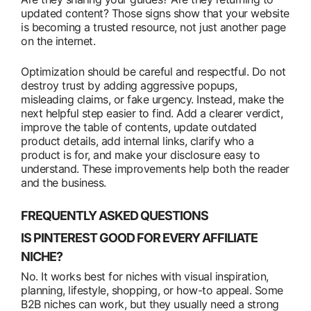
updated content? Those signs show that your website
is becoming a trusted resource, not just another page
on the internet.
Optimization should be careful and respectful. Do not
destroy trust by adding aggressive popups,
misleading claims, or fake urgency. Instead, make the
next helpful step easier to find. Add a clearer verdict,
improve the table of contents, update outdated
product details, add internal links, clarify who a
product is for, and make your disclosure easy to
understand. These improvements help both the reader
and the business.
FREQUENTLY ASKED QUESTIONS
IS PINTEREST GOOD FOR EVERY AFFILIATE
NICHE?
No. It works best for niches with visual inspiration,
planning, lifestyle, shopping, or how-to appeal. Some
B2B niches can work, but they usually need a strong