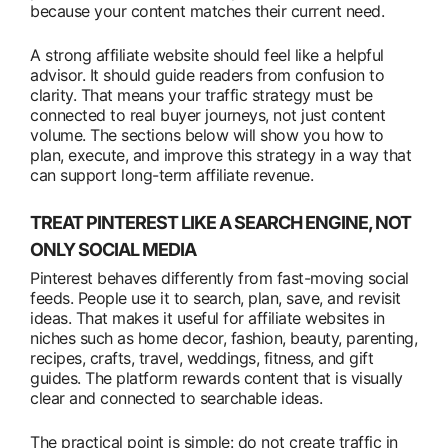
because your content matches their current need.
A strong affiliate website should feel like a helpful
advisor. It should guide readers from confusion to
clarity. That means your traffic strategy must be
connected to real buyer journeys, not just content
volume. The sections below will show you how to
plan, execute, and improve this strategy in a way that
can support long-term affiliate revenue.
TREAT PINTEREST LIKE A SEARCH ENGINE, NOT
ONLY SOCIAL MEDIA
Pinterest behaves differently from fast-moving social
feeds. People use it to search, plan, save, and revisit
ideas. That makes it useful for affiliate websites in
niches such as home decor, fashion, beauty, parenting,
recipes, crafts, travel, weddings, fitness, and gift
guides. The platform rewards content that is visually
clear and connected to searchable ideas.
The practical point is simple: do not create traffic in