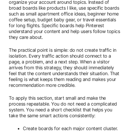
organize your account around topics. Instead of
broad boards like products I like, use specific boards
such as small apartment office ideas, beginner home
coffee setup, budget baby gear, or travel essentials
for long flights. Specific boards help Pinterest
understand your content and help users follow topics
they care about.
The practical point is simple: do not create traffic in
isolation. Every traffic action should connect to a
page, a problem, and a next step. When a visitor
arrives from this strategy, they should immediately
feel that the content understands their situation. That
feeling is what keeps them reading and makes your
recommendation more credible.
To apply this section, start small and make the
process repeatable. You do not need a complicated
system. You need a short checklist that helps you
take the same smart actions consistently:
Create boards for each major content cluster.