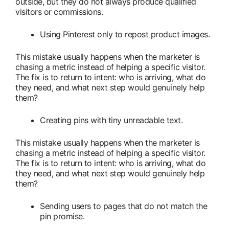
outside, but they do not always produce qualified
visitors or commissions.
Using Pinterest only to repost product images.
This mistake usually happens when the marketer is
chasing a metric instead of helping a specific visitor.
The fix is to return to intent: who is arriving, what do
they need, and what next step would genuinely help
them?
Creating pins with tiny unreadable text.
This mistake usually happens when the marketer is
chasing a metric instead of helping a specific visitor.
The fix is to return to intent: who is arriving, what do
they need, and what next step would genuinely help
them?
Sending users to pages that do not match the
pin promise.