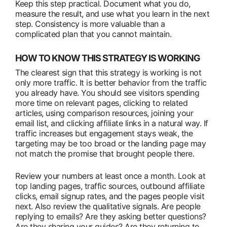
Keep this step practical. Document what you do,
measure the result, and use what you learn in the next
step. Consistency is more valuable than a
complicated plan that you cannot maintain.
HOW TO KNOW THIS STRATEGY IS WORKING
The clearest sign that this strategy is working is not
only more traffic. It is better behavior from the traffic
you already have. You should see visitors spending
more time on relevant pages, clicking to related
articles, using comparison resources, joining your
email list, and clicking affiliate links in a natural way. If
traffic increases but engagement stays weak, the
targeting may be too broad or the landing page may
not match the promise that brought people there.
Review your numbers at least once a month. Look at
top landing pages, traffic sources, outbound affiliate
clicks, email signup rates, and the pages people visit
next. Also review the qualitative signals. Are people
replying to emails? Are they asking better questions?
Are they sharing your guides? Are they returning to