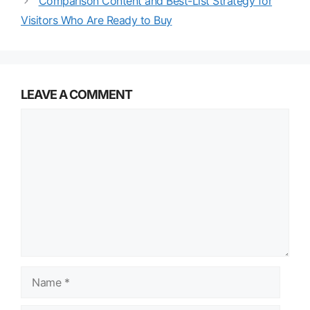
Comparison Content and Best-List Strategy for
Visitors Who Are Ready to Buy
LEAVE A COMMENT
Comment
Name