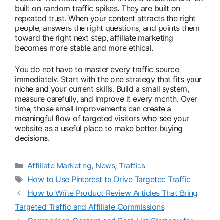
built on random traffic spikes. They are built on
repeated trust. When your content attracts the right
people, answers the right questions, and points them
toward the right next step, affiliate marketing
becomes more stable and more ethical.
You do not have to master every traffic source
immediately. Start with the one strategy that fits your
niche and your current skills. Build a small system,
measure carefully, and improve it every month. Over
time, those small improvements can create a
meaningful flow of targeted visitors who see your
website as a useful place to make better buying
decisions.
Categories
Affiliate Marketing
,
News
,
Traffics
Tags
How to Use Pinterest to Drive Targeted Traffic
How to Write Product Review Articles That Bring
Targeted Traffic and Affiliate Commissions