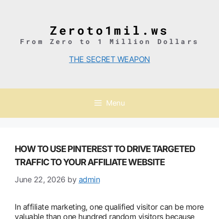
Skip
to
content
Zeroto1mil.ws
From Zero to 1 Million Dollars
THE SECRET WEAPON
Menu
HOW TO USE PINTEREST TO DRIVE TARGETED
TRAFFIC TO YOUR AFFILIATE WEBSITE
June 22, 2026
by
admin
In affiliate marketing, one qualified visitor can be more
valuable than one hundred random visitors because