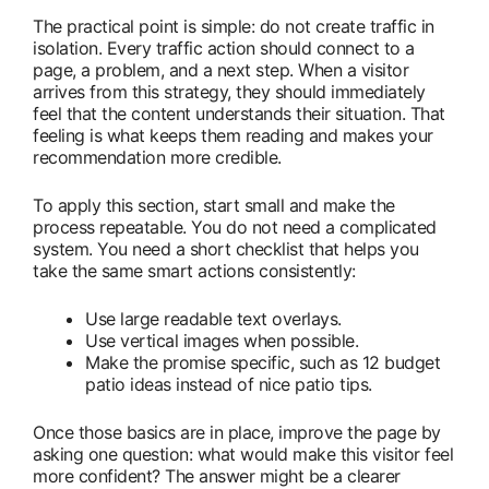
The practical point is simple: do not create traffic in
isolation. Every traffic action should connect to a
page, a problem, and a next step. When a visitor
arrives from this strategy, they should immediately
feel that the content understands their situation. That
feeling is what keeps them reading and makes your
recommendation more credible.
To apply this section, start small and make the
process repeatable. You do not need a complicated
system. You need a short checklist that helps you
take the same smart actions consistently:
Use large readable text overlays.
Use vertical images when possible.
Make the promise specific, such as 12 budget
patio ideas instead of nice patio tips.
Once those basics are in place, improve the page by
asking one question: what would make this visitor feel
more confident? The answer might be a clearer