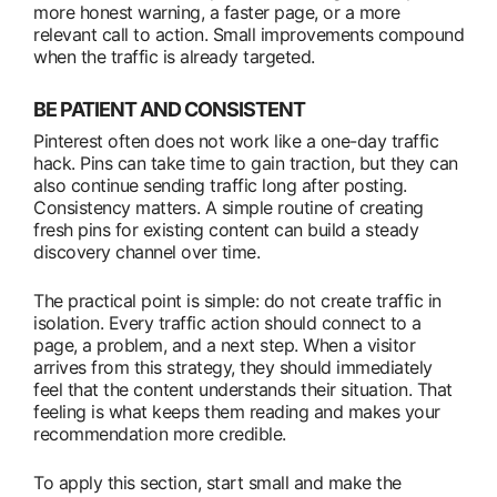
more honest warning, a faster page, or a more
relevant call to action. Small improvements compound
when the traffic is already targeted.
BE PATIENT AND CONSISTENT
Pinterest often does not work like a one-day traffic
hack. Pins can take time to gain traction, but they can
also continue sending traffic long after posting.
Consistency matters. A simple routine of creating
fresh pins for existing content can build a steady
discovery channel over time.
The practical point is simple: do not create traffic in
isolation. Every traffic action should connect to a
page, a problem, and a next step. When a visitor
arrives from this strategy, they should immediately
feel that the content understands their situation. That
feeling is what keeps them reading and makes your
recommendation more credible.
To apply this section, start small and make the