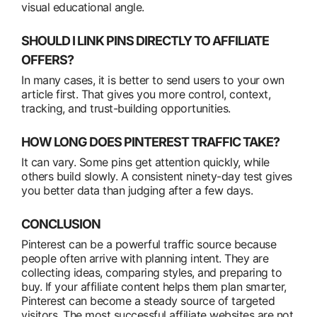
visual educational angle.
SHOULD I LINK PINS DIRECTLY TO AFFILIATE
OFFERS?
In many cases, it is better to send users to your own
article first. That gives you more control, context,
tracking, and trust-building opportunities.
HOW LONG DOES PINTEREST TRAFFIC TAKE?
It can vary. Some pins get attention quickly, while
others build slowly. A consistent ninety-day test gives
you better data than judging after a few days.
CONCLUSION
Pinterest can be a powerful traffic source because
people often arrive with planning intent. They are
collecting ideas, comparing styles, and preparing to
buy. If your affiliate content helps them plan smarter,
Pinterest can become a steady source of targeted
visitors. The most successful affiliate websites are not