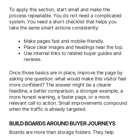
To apply this section, start small and make the
process repeatable. You do not need a complicated
system. You need a short checklist that helps you
take the same smart actions consistently:
Make pages fast and mobile-friendly.
Place clear images and headings near the top.
Use internal links to related buyer guides and
reviews.
Once those basics are in place, improve the page by
asking one question: what would make this visitor feel
more confident? The answer might be a clearer
headline, a better comparison, a stronger example, a
more honest warning, a faster page, or a more
relevant call to action. Small improvements compound
when the traffic is already targeted.
BUILD BOARDS AROUND BUYER JOURNEYS
Boards are more than storage folders. They help