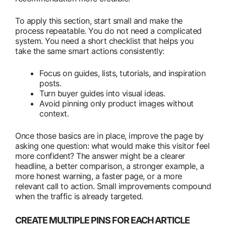
To apply this section, start small and make the
process repeatable. You do not need a complicated
system. You need a short checklist that helps you
take the same smart actions consistently:
Focus on guides, lists, tutorials, and inspiration
posts.
Turn buyer guides into visual ideas.
Avoid pinning only product images without
context.
Once those basics are in place, improve the page by
asking one question: what would make this visitor feel
more confident? The answer might be a clearer
headline, a better comparison, a stronger example, a
more honest warning, a faster page, or a more
relevant call to action. Small improvements compound
when the traffic is already targeted.
CREATE MULTIPLE PINS FOR EACH ARTICLE