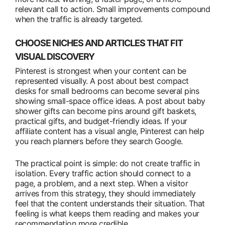
relevant call to action. Small improvements compound
when the traffic is already targeted.
CHOOSE NICHES AND ARTICLES THAT FIT
VISUAL DISCOVERY
Pinterest is strongest when your content can be
represented visually. A post about best compact
desks for small bedrooms can become several pins
showing small-space office ideas. A post about baby
shower gifts can become pins around gift baskets,
practical gifts, and budget-friendly ideas. If your
affiliate content has a visual angle, Pinterest can help
you reach planners before they search Google.
The practical point is simple: do not create traffic in
isolation. Every traffic action should connect to a
page, a problem, and a next step. When a visitor
arrives from this strategy, they should immediately
feel that the content understands their situation. That
feeling is what keeps them reading and makes your
recommendation more credible.