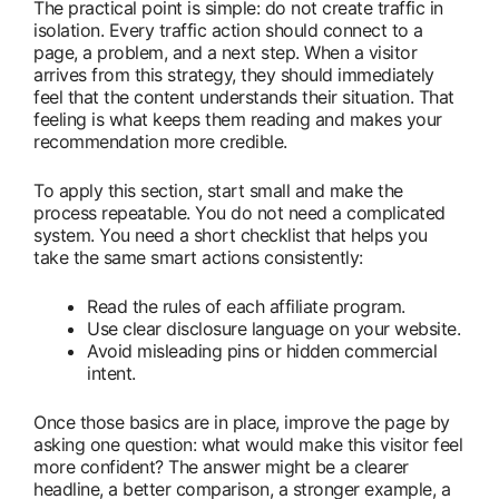
The practical point is simple: do not create traffic in
isolation. Every traffic action should connect to a
page, a problem, and a next step. When a visitor
arrives from this strategy, they should immediately
feel that the content understands their situation. That
feeling is what keeps them reading and makes your
recommendation more credible.
To apply this section, start small and make the
process repeatable. You do not need a complicated
system. You need a short checklist that helps you
take the same smart actions consistently:
Read the rules of each affiliate program.
Use clear disclosure language on your website.
Avoid misleading pins or hidden commercial
intent.
Once those basics are in place, improve the page by
asking one question: what would make this visitor feel
more confident? The answer might be a clearer
headline, a better comparison, a stronger example, a