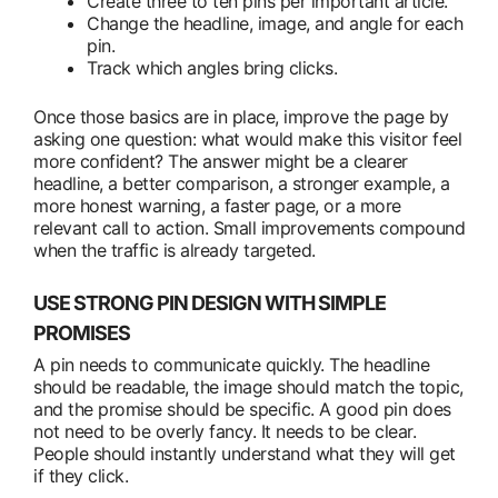
Create three to ten pins per important article.
Change the headline, image, and angle for each
pin.
Track which angles bring clicks.
Once those basics are in place, improve the page by
asking one question: what would make this visitor feel
more confident? The answer might be a clearer
headline, a better comparison, a stronger example, a
more honest warning, a faster page, or a more
relevant call to action. Small improvements compound
when the traffic is already targeted.
USE STRONG PIN DESIGN WITH SIMPLE
PROMISES
A pin needs to communicate quickly. The headline
should be readable, the image should match the topic,
and the promise should be specific. A good pin does
not need to be overly fancy. It needs to be clear.
People should instantly understand what they will get
if they click.