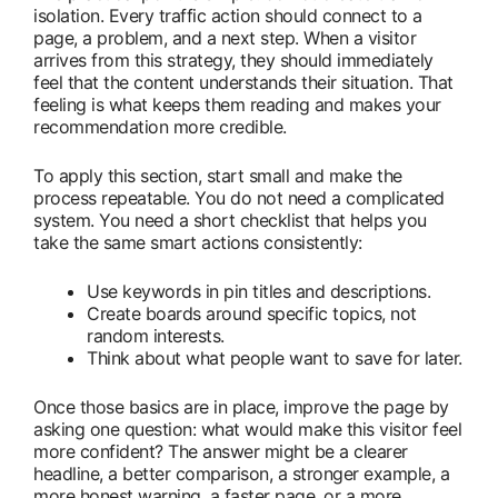
isolation. Every traffic action should connect to a
page, a problem, and a next step. When a visitor
arrives from this strategy, they should immediately
feel that the content understands their situation. That
feeling is what keeps them reading and makes your
recommendation more credible.
To apply this section, start small and make the
process repeatable. You do not need a complicated
system. You need a short checklist that helps you
take the same smart actions consistently:
Use keywords in pin titles and descriptions.
Create boards around specific topics, not
random interests.
Think about what people want to save for later.
Once those basics are in place, improve the page by
asking one question: what would make this visitor feel
more confident? The answer might be a clearer
headline, a better comparison, a stronger example, a
more honest warning, a faster page, or a more