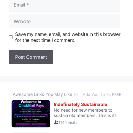
Email
Website
Save my name, email, and website in this browser
for the next time I comment.