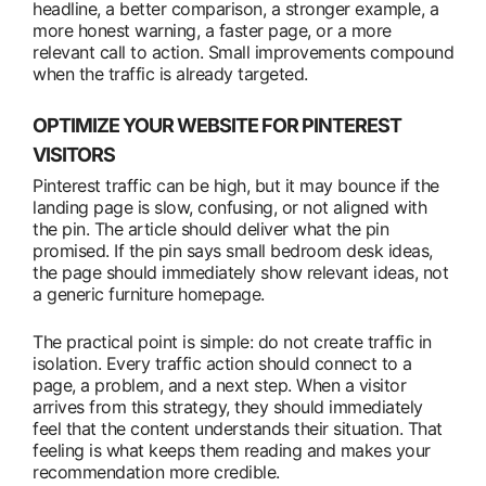
headline, a better comparison, a stronger example, a
more honest warning, a faster page, or a more
relevant call to action. Small improvements compound
when the traffic is already targeted.
OPTIMIZE YOUR WEBSITE FOR PINTEREST
VISITORS
Pinterest traffic can be high, but it may bounce if the
landing page is slow, confusing, or not aligned with
the pin. The article should deliver what the pin
promised. If the pin says small bedroom desk ideas,
the page should immediately show relevant ideas, not
a generic furniture homepage.
The practical point is simple: do not create traffic in
isolation. Every traffic action should connect to a
page, a problem, and a next step. When a visitor
arrives from this strategy, they should immediately
feel that the content understands their situation. That
feeling is what keeps them reading and makes your
recommendation more credible.