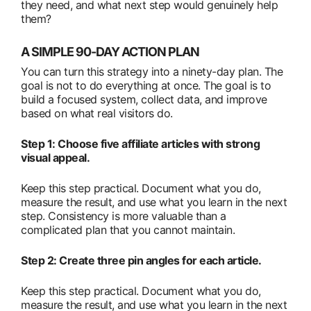
they need, and what next step would genuinely help
them?
A SIMPLE 90-DAY ACTION PLAN
You can turn this strategy into a ninety-day plan. The
goal is not to do everything at once. The goal is to
build a focused system, collect data, and improve
based on what real visitors do.
Step 1: Choose five affiliate articles with strong
visual appeal.
Keep this step practical. Document what you do,
measure the result, and use what you learn in the next
step. Consistency is more valuable than a
complicated plan that you cannot maintain.
Step 2: Create three pin angles for each article.
Keep this step practical. Document what you do,
measure the result, and use what you learn in the next