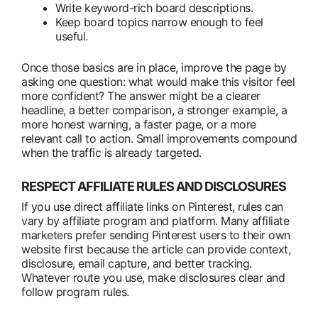
Write keyword-rich board descriptions.
Keep board topics narrow enough to feel
useful.
Once those basics are in place, improve the page by
asking one question: what would make this visitor feel
more confident? The answer might be a clearer
headline, a better comparison, a stronger example, a
more honest warning, a faster page, or a more
relevant call to action. Small improvements compound
when the traffic is already targeted.
RESPECT AFFILIATE RULES AND DISCLOSURES
If you use direct affiliate links on Pinterest, rules can
vary by affiliate program and platform. Many affiliate
marketers prefer sending Pinterest users to their own
website first because the article can provide context,
disclosure, email capture, and better tracking.
Whatever route you use, make disclosures clear and
follow program rules.