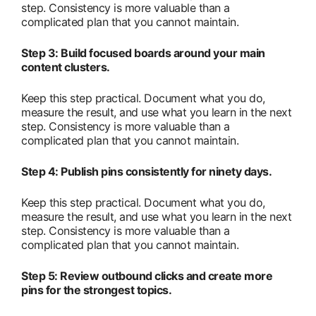
step. Consistency is more valuable than a
complicated plan that you cannot maintain.
Step 3: Build focused boards around your main
content clusters.
Keep this step practical. Document what you do,
measure the result, and use what you learn in the next
step. Consistency is more valuable than a
complicated plan that you cannot maintain.
Step 4: Publish pins consistently for ninety days.
Keep this step practical. Document what you do,
measure the result, and use what you learn in the next
step. Consistency is more valuable than a
complicated plan that you cannot maintain.
Step 5: Review outbound clicks and create more
pins for the strongest topics.