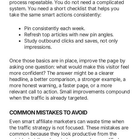
process repeatable. You do not need a complicated
system. You need a short checklist that helps you
take the same smart actions consistently:
Pin consistently each week.
Refresh top articles with new pin angles.
Study outbound clicks and saves, not only
impressions.
Once those basics are in place, improve the page by
asking one question: what would make this visitor feel
more confident? The answer might be a clearer
headline, a better comparison, a stronger example, a
more honest warning, a faster page, or a more
relevant call to action. Small improvements compound
when the traffic is already targeted.
COMMON MISTAKES TO AVOID
Even smart affiliate marketers can waste time when
the traffic strategy is not focused. These mistakes are
common because they look productive from the