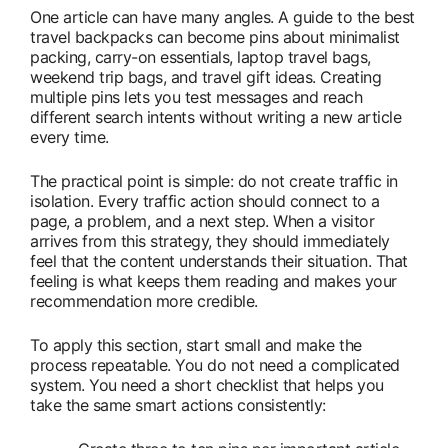
One article can have many angles. A guide to the best
travel backpacks can become pins about minimalist
packing, carry-on essentials, laptop travel bags,
weekend trip bags, and travel gift ideas. Creating
multiple pins lets you test messages and reach
different search intents without writing a new article
every time.
The practical point is simple: do not create traffic in
isolation. Every traffic action should connect to a
page, a problem, and a next step. When a visitor
arrives from this strategy, they should immediately
feel that the content understands their situation. That
feeling is what keeps them reading and makes your
recommendation more credible.
To apply this section, start small and make the
process repeatable. You do not need a complicated
system. You need a short checklist that helps you
take the same smart actions consistently: