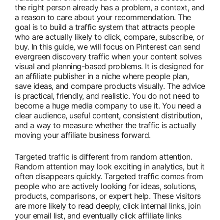
the right person already has a problem, a context, and
a reason to care about your recommendation. The
goal is to build a traffic system that attracts people
who are actually likely to click, compare, subscribe, or
buy. In this guide, we will focus on Pinterest can send
evergreen discovery traffic when your content solves
visual and planning-based problems. It is designed for
an affiliate publisher in a niche where people plan,
save ideas, and compare products visually. The advice
is practical, friendly, and realistic. You do not need to
become a huge media company to use it. You need a
clear audience, useful content, consistent distribution,
and a way to measure whether the traffic is actually
moving your affiliate business forward.
Targeted traffic is different from random attention.
Random attention may look exciting in analytics, but it
often disappears quickly. Targeted traffic comes from
people who are actively looking for ideas, solutions,
products, comparisons, or expert help. These visitors
are more likely to read deeply, click internal links, join
your email list, and eventually click affiliate links