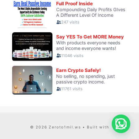
© 2026 Zeroto1mil.ws
• Built with