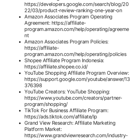
https://developers.google.com/search/blog/20
22/03/product-review-ranking-one-year-on
Amazon Associates Program Operating
Agreement: https://affiliate-
program.amazon.com/help/operating/agreeme
nt
Amazon Associates Program Policies:
https://affiliate-
program.amazon.com/help/operating/policies
Shopee Affiliate Program Indonesia:
https://affiliate.shopee.co.id/
YouTube Shopping Affiliate Program Overview:
https://support.google.com/youtube/answer/13
376398
YouTube Creators: YouTube Shopping:
https://www.youtube.com/creators/partner-
program/shopping/
TikTok For Business Affiliate Program:
https://ads.tiktok.com/affiliate/lp
Grand View Research: Affiliate Marketing
Platform Market:
https://www.grandviewresearch.com/industry-