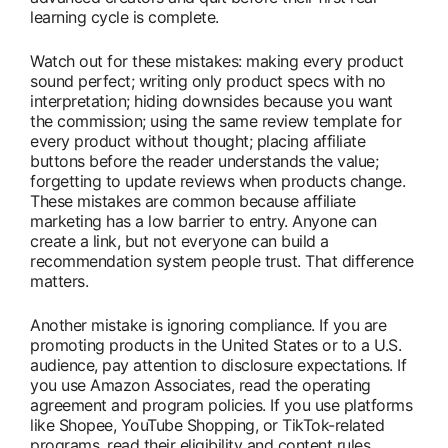
learning cycle is complete.
Watch out for these mistakes: making every product
sound perfect; writing only product specs with no
interpretation; hiding downsides because you want
the commission; using the same review template for
every product without thought; placing affiliate
buttons before the reader understands the value;
forgetting to update reviews when products change.
These mistakes are common because affiliate
marketing has a low barrier to entry. Anyone can
create a link, but not everyone can build a
recommendation system people trust. That difference
matters.
Another mistake is ignoring compliance. If you are
promoting products in the United States or to a U.S.
audience, pay attention to disclosure expectations. If
you use Amazon Associates, read the operating
agreement and program policies. If you use platforms
like Shopee, YouTube Shopping, or TikTok-related
programs, read their eligibility and content rules.