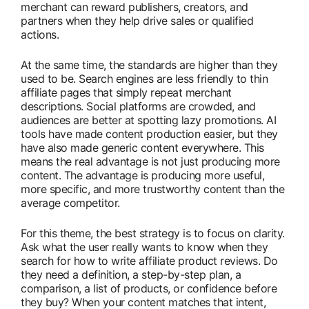
merchant can reward publishers, creators, and
partners when they help drive sales or qualified
actions.
At the same time, the standards are higher than they
used to be. Search engines are less friendly to thin
affiliate pages that simply repeat merchant
descriptions. Social platforms are crowded, and
audiences are better at spotting lazy promotions. AI
tools have made content production easier, but they
have also made generic content everywhere. This
means the real advantage is not just producing more
content. The advantage is producing more useful,
more specific, and more trustworthy content than the
average competitor.
For this theme, the best strategy is to focus on clarity.
Ask what the user really wants to know when they
search for how to write affiliate product reviews. Do
they need a definition, a step-by-step plan, a
comparison, a list of products, or confidence before
they buy? When your content matches that intent,