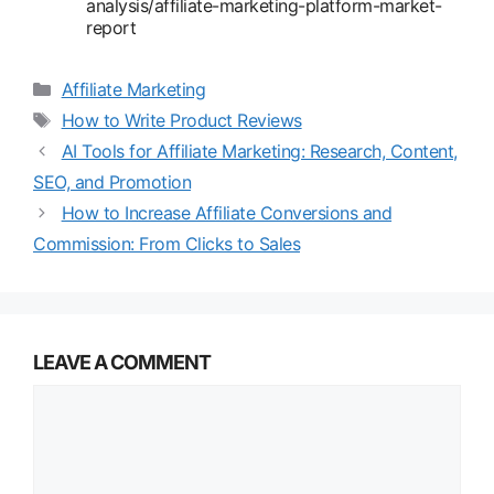
analysis/affiliate-marketing-platform-market-
report
Categories
Affiliate Marketing
Tags
How to Write Product Reviews
AI Tools for Affiliate Marketing: Research, Content,
SEO, and Promotion
How to Increase Affiliate Conversions and
Commission: From Clicks to Sales
LEAVE A COMMENT
Comment