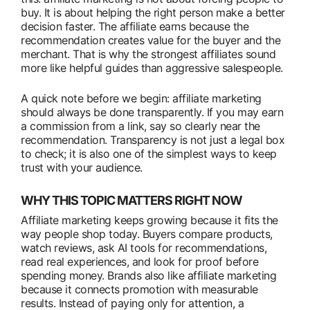
buy. It is about helping the right person make a better
decision faster. The affiliate earns because the
recommendation creates value for the buyer and the
merchant. That is why the strongest affiliates sound
more like helpful guides than aggressive salespeople.
A quick note before we begin: affiliate marketing
should always be done transparently. If you may earn
a commission from a link, say so clearly near the
recommendation. Transparency is not just a legal box
to check; it is also one of the simplest ways to keep
trust with your audience.
WHY THIS TOPIC MATTERS RIGHT NOW
Affiliate marketing keeps growing because it fits the
way people shop today. Buyers compare products,
watch reviews, ask AI tools for recommendations,
read real experiences, and look for proof before
spending money. Brands also like affiliate marketing
because it connects promotion with measurable
results. Instead of paying only for attention, a