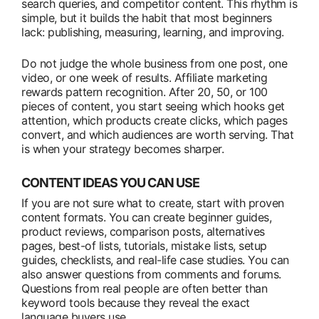
search queries, and competitor content. This rhythm is
simple, but it builds the habit that most beginners
lack: publishing, measuring, learning, and improving.
Do not judge the whole business from one post, one
video, or one week of results. Affiliate marketing
rewards pattern recognition. After 20, 50, or 100
pieces of content, you start seeing which hooks get
attention, which products create clicks, which pages
convert, and which audiences are worth serving. That
is when your strategy becomes sharper.
CONTENT IDEAS YOU CAN USE
If you are not sure what to create, start with proven
content formats. You can create beginner guides,
product reviews, comparison posts, alternatives
pages, best-of lists, tutorials, mistake lists, setup
guides, checklists, and real-life case studies. You can
also answer questions from comments and forums.
Questions from real people are often better than
keyword tools because they reveal the exact
language buyers use.