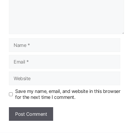
Name
Email
Website
Save my name, email, and website in this browser
for the next time I comment.