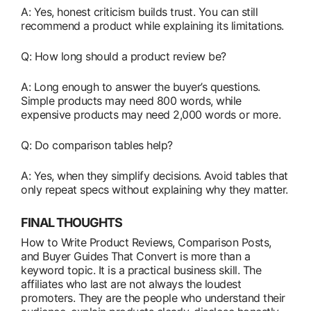
A: Yes, honest criticism builds trust. You can still
recommend a product while explaining its limitations.
Q: How long should a product review be?
A: Long enough to answer the buyer’s questions.
Simple products may need 800 words, while
expensive products may need 2,000 words or more.
Q: Do comparison tables help?
A: Yes, when they simplify decisions. Avoid tables that
only repeat specs without explaining why they matter.
FINAL THOUGHTS
How to Write Product Reviews, Comparison Posts,
and Buyer Guides That Convert is more than a
keyword topic. It is a practical business skill. The
affiliates who last are not always the loudest
promoters. They are the people who understand their