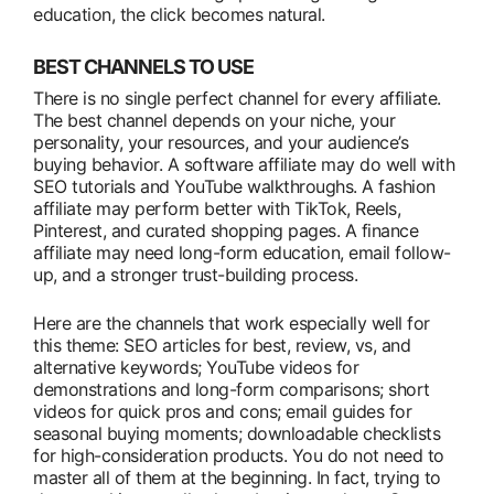
education, the click becomes natural.
BEST CHANNELS TO USE
There is no single perfect channel for every affiliate.
The best channel depends on your niche, your
personality, your resources, and your audience’s
buying behavior. A software affiliate may do well with
SEO tutorials and YouTube walkthroughs. A fashion
affiliate may perform better with TikTok, Reels,
Pinterest, and curated shopping pages. A finance
affiliate may need long-form education, email follow-
up, and a stronger trust-building process.
Here are the channels that work especially well for
this theme: SEO articles for best, review, vs, and
alternative keywords; YouTube videos for
demonstrations and long-form comparisons; short
videos for quick pros and cons; email guides for
seasonal buying moments; downloadable checklists
for high-consideration products. You do not need to
master all of them at the beginning. In fact, trying to