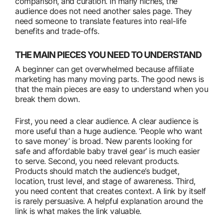
comparison, and curation. In many niches, the
audience does not need another sales page. They
need someone to translate features into real-life
benefits and trade-offs.
THE MAIN PIECES YOU NEED TO UNDERSTAND
A beginner can get overwhelmed because affiliate
marketing has many moving parts. The good news is
that the main pieces are easy to understand when you
break them down.
First, you need a clear audience. A clear audience is
more useful than a huge audience. ‘People who want
to save money’ is broad. ‘New parents looking for
safe and affordable baby travel gear’ is much easier
to serve. Second, you need relevant products.
Products should match the audience’s budget,
location, trust level, and stage of awareness. Third,
you need content that creates context. A link by itself
is rarely persuasive. A helpful explanation around the
link is what makes the link valuable.