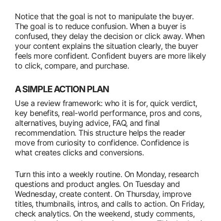
Notice that the goal is not to manipulate the buyer.
The goal is to reduce confusion. When a buyer is
confused, they delay the decision or click away. When
your content explains the situation clearly, the buyer
feels more confident. Confident buyers are more likely
to click, compare, and purchase.
A SIMPLE ACTION PLAN
Use a review framework: who it is for, quick verdict,
key benefits, real-world performance, pros and cons,
alternatives, buying advice, FAQ, and final
recommendation. This structure helps the reader
move from curiosity to confidence. Confidence is
what creates clicks and conversions.
Turn this into a weekly routine. On Monday, research
questions and product angles. On Tuesday and
Wednesday, create content. On Thursday, improve
titles, thumbnails, intros, and calls to action. On Friday,
check analytics. On the weekend, study comments,