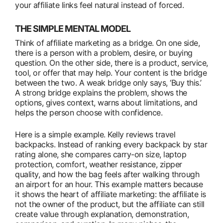
your affiliate links feel natural instead of forced.
THE SIMPLE MENTAL MODEL
Think of affiliate marketing as a bridge. On one side,
there is a person with a problem, desire, or buying
question. On the other side, there is a product, service,
tool, or offer that may help. Your content is the bridge
between the two. A weak bridge only says, ‘Buy this.’
A strong bridge explains the problem, shows the
options, gives context, warns about limitations, and
helps the person choose with confidence.
Here is a simple example. Kelly reviews travel
backpacks. Instead of ranking every backpack by star
rating alone, she compares carry-on size, laptop
protection, comfort, weather resistance, zipper
quality, and how the bag feels after walking through
an airport for an hour. This example matters because
it shows the heart of affiliate marketing: the affiliate is
not the owner of the product, but the affiliate can still
create value through explanation, demonstration,