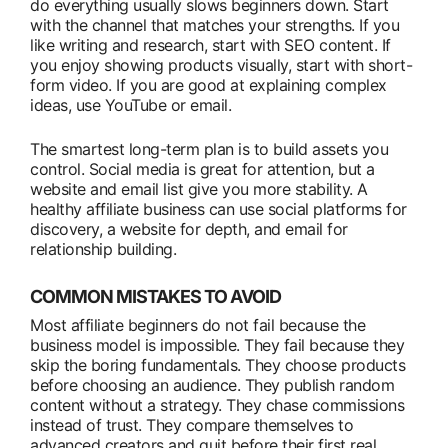
do everything usually slows beginners down. Start
with the channel that matches your strengths. If you
like writing and research, start with SEO content. If
you enjoy showing products visually, start with short-
form video. If you are good at explaining complex
ideas, use YouTube or email.
The smartest long-term plan is to build assets you
control. Social media is great for attention, but a
website and email list give you more stability. A
healthy affiliate business can use social platforms for
discovery, a website for depth, and email for
relationship building.
COMMON MISTAKES TO AVOID
Most affiliate beginners do not fail because the
business model is impossible. They fail because they
skip the boring fundamentals. They choose products
before choosing an audience. They publish random
content without a strategy. They chase commissions
instead of trust. They compare themselves to
advanced creators and quit before their first real