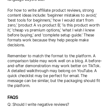
For how to write affiliate product reviews, strong
content ideas include: ‘beginner mistakes to avoid,’
‘best tools for beginners,’ ‘how I would start from
zero,’ ‘product A vs product B,’ ‘is this product worth
it,’ ‘cheap vs premium options,’ ‘what I wish I knew
before buying,’ and ‘complete setup guide.’ These
formats work because they help people make
decisions.
Remember to match the format to the platform. A
comparison table may work well on a blog. A before-
and-after demonstration may work better on TikTok.
A detailed walkthrough may belong on YouTube. A
quick checklist may be perfect for email. The
message can be similar, but the packaging should fit
the platform.
FAQS
Q: Should I write negative reviews?