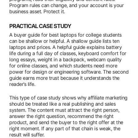
Program rules can change, and your account is your
business asset. Protect it.
PRACTICAL CASE STUDY
A buyer guide for best laptops for college students
can be shallow or helpful. A shallow guide lists ten
laptops and prices. A helpful guide explains battery
life during a full day of classes, keyboard comfort for
long essays, weight in a backpack, webcam quality
for online classes, and which students need more
power for design or engineering software. The second
guide earns more trust because it understands the
reader’s life.
This type of case study shows why affiliate marketing
should be treated like a real publishing and sales
system. The content must attract the right person,
answer the right question, recommend the right
product, and send the buyer to the right offer at the
right moment. If any part of that chain is weak, the
result will suffer.