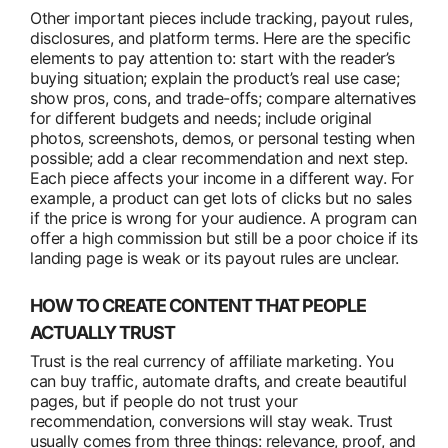
Other important pieces include tracking, payout rules,
disclosures, and platform terms. Here are the specific
elements to pay attention to: start with the reader’s
buying situation; explain the product’s real use case;
show pros, cons, and trade-offs; compare alternatives
for different budgets and needs; include original
photos, screenshots, demos, or personal testing when
possible; add a clear recommendation and next step.
Each piece affects your income in a different way. For
example, a product can get lots of clicks but no sales
if the price is wrong for your audience. A program can
offer a high commission but still be a poor choice if its
landing page is weak or its payout rules are unclear.
HOW TO CREATE CONTENT THAT PEOPLE
ACTUALLY TRUST
Trust is the real currency of affiliate marketing. You
can buy traffic, automate drafts, and create beautiful
pages, but if people do not trust your
recommendation, conversions will stay weak. Trust
usually comes from three things: relevance, proof, and