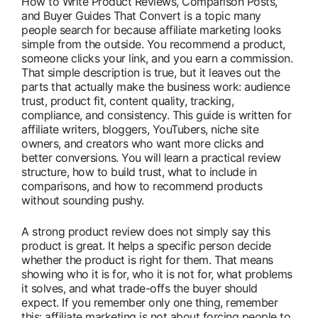
How to Write Product Reviews, Comparison Posts,
and Buyer Guides That Convert is a topic many
people search for because affiliate marketing looks
simple from the outside. You recommend a product,
someone clicks your link, and you earn a commission.
That simple description is true, but it leaves out the
parts that actually make the business work: audience
trust, product fit, content quality, tracking,
compliance, and consistency. This guide is written for
affiliate writers, bloggers, YouTubers, niche site
owners, and creators who want more clicks and
better conversions. You will learn a practical review
structure, how to build trust, what to include in
comparisons, and how to recommend products
without sounding pushy.
A strong product review does not simply say this
product is great. It helps a specific person decide
whether the product is right for them. That means
showing who it is for, who it is not for, what problems
it solves, and what trade-offs the buyer should
expect. If you remember only one thing, remember
this: affiliate marketing is not about forcing people to