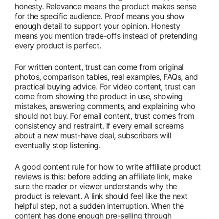
honesty. Relevance means the product makes sense
for the specific audience. Proof means you show
enough detail to support your opinion. Honesty
means you mention trade-offs instead of pretending
every product is perfect.
For written content, trust can come from original
photos, comparison tables, real examples, FAQs, and
practical buying advice. For video content, trust can
come from showing the product in use, showing
mistakes, answering comments, and explaining who
should not buy. For email content, trust comes from
consistency and restraint. If every email screams
about a new must-have deal, subscribers will
eventually stop listening.
A good content rule for how to write affiliate product
reviews is this: before adding an affiliate link, make
sure the reader or viewer understands why the
product is relevant. A link should feel like the next
helpful step, not a sudden interruption. When the
content has done enough pre-selling through