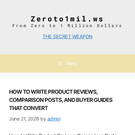
Skip
to
content
Zeroto1mil.ws
From Zero to 1 Million Dollars
THE SECRET WEAPON
Menu
HOW TO WRITE PRODUCT REVIEWS,
COMPARISON POSTS, AND BUYER GUIDES
THAT CONVERT
June 21, 2026
by
admin