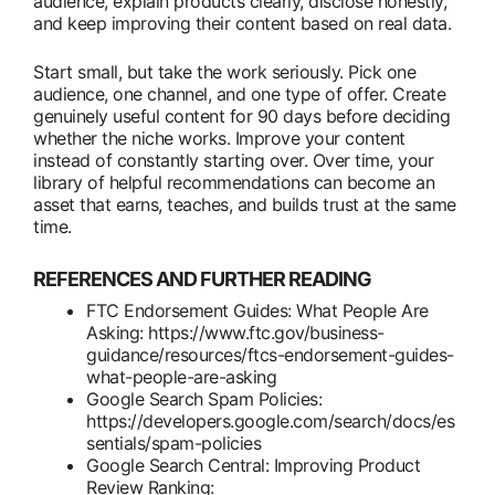
audience, explain products clearly, disclose honestly,
and keep improving their content based on real data.
Start small, but take the work seriously. Pick one
audience, one channel, and one type of offer. Create
genuinely useful content for 90 days before deciding
whether the niche works. Improve your content
instead of constantly starting over. Over time, your
library of helpful recommendations can become an
asset that earns, teaches, and builds trust at the same
time.
REFERENCES AND FURTHER READING
FTC Endorsement Guides: What People Are
Asking: https://www.ftc.gov/business-
guidance/resources/ftcs-endorsement-guides-
what-people-are-asking
Google Search Spam Policies:
https://developers.google.com/search/docs/es
sentials/spam-policies
Google Search Central: Improving Product
Review Ranking: