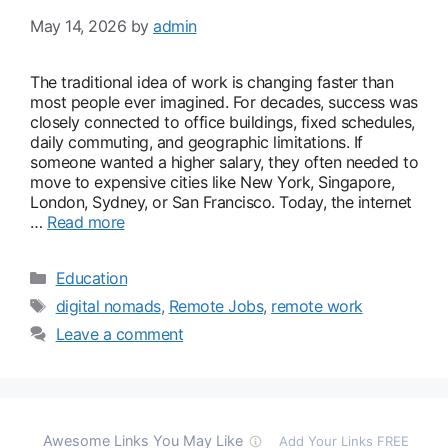
May 14, 2026
by
admin
The traditional idea of work is changing faster than
most people ever imagined. For decades, success was
closely connected to office buildings, fixed schedules,
daily commuting, and geographic limitations. If
someone wanted a higher salary, they often needed to
move to expensive cities like New York, Singapore,
London, Sydney, or San Francisco. Today, the internet
…
Read more
Categories
Education
Tags
digital nomads
,
Remote Jobs
,
remote work
Leave a comment