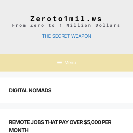
Skip
to
content
Zeroto1mil.ws
From Zero to 1 Million Dollars
THE SECRET WEAPON
Menu
DIGITAL NOMADS
REMOTE JOBS THAT PAY OVER $5,000 PER
MONTH