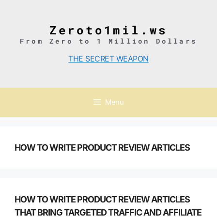
Skip
to
content
Zeroto1mil.ws
From Zero to 1 Million Dollars
THE SECRET WEAPON
Menu
HOW TO WRITE PRODUCT REVIEW ARTICLES
HOW TO WRITE PRODUCT REVIEW ARTICLES
THAT BRING TARGETED TRAFFIC AND AFFILIATE