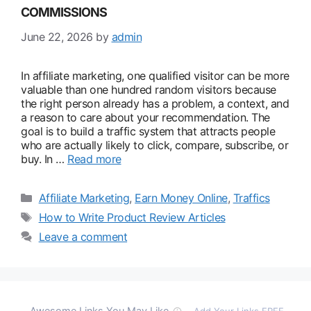
COMMISSIONS
June 22, 2026
by
admin
In affiliate marketing, one qualified visitor can be more
valuable than one hundred random visitors because
the right person already has a problem, a context, and
a reason to care about your recommendation. The
goal is to build a traffic system that attracts people
who are actually likely to click, compare, subscribe, or
buy. In …
Read more
Categories
Affiliate Marketing
,
Earn Money Online
,
Traffics
Tags
How to Write Product Review Articles
Leave a comment