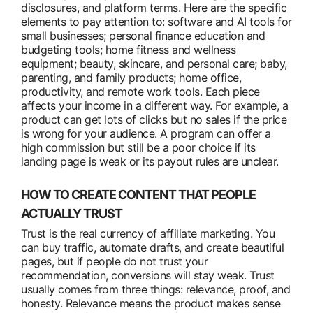
disclosures, and platform terms. Here are the specific
elements to pay attention to: software and AI tools for
small businesses; personal finance education and
budgeting tools; home fitness and wellness
equipment; beauty, skincare, and personal care; baby,
parenting, and family products; home office,
productivity, and remote work tools. Each piece
affects your income in a different way. For example, a
product can get lots of clicks but no sales if the price
is wrong for your audience. A program can offer a
high commission but still be a poor choice if its
landing page is weak or its payout rules are unclear.
HOW TO CREATE CONTENT THAT PEOPLE
ACTUALLY TRUST
Trust is the real currency of affiliate marketing. You
can buy traffic, automate drafts, and create beautiful
pages, but if people do not trust your
recommendation, conversions will stay weak. Trust
usually comes from three things: relevance, proof, and
honesty. Relevance means the product makes sense