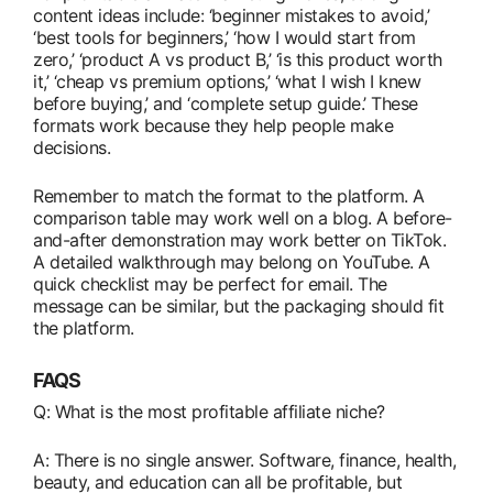
content ideas include: ‘beginner mistakes to avoid,’
‘best tools for beginners,’ ‘how I would start from
zero,’ ‘product A vs product B,’ ‘is this product worth
it,’ ‘cheap vs premium options,’ ‘what I wish I knew
before buying,’ and ‘complete setup guide.’ These
formats work because they help people make
decisions.
Remember to match the format to the platform. A
comparison table may work well on a blog. A before-
and-after demonstration may work better on TikTok.
A detailed walkthrough may belong on YouTube. A
quick checklist may be perfect for email. The
message can be similar, but the packaging should fit
the platform.
FAQS
Q: What is the most profitable affiliate niche?
A: There is no single answer. Software, finance, health,
beauty, and education can all be profitable, but