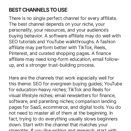
BEST CHANNELS TO USE
There is no single perfect channel for every affiliate.
The best channel depends on your niche, your
personality, your resources, and your audience’s
buying behavior. A software affiliate may do well with
SEO tutorials and YouTube walkthroughs. A fashion
affiliate may perform better with TikTok, Reels,
Pinterest, and curated shopping pages. A finance
affiliate may need long-form education, email follow-
up, and a stronger trust-building process.
Here are the channels that work especially well for
this theme: SEO for evergreen buying guides; YouTube
for education-heavy niches; TikTok and Reels for
visual lifestyle niches; email newsletters for finance,
software, and parenting niches; comparison landing
pages for SaaS, ecommerce, and digital tools. You do
not need to master all of them at the beginning. In
fact, trying to do everything usually slows beginners
down. Start with the channel that matches your
strengths. If you like writing and research, start with