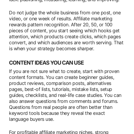
Do not judge the whole business from one post, one
video, or one week of results. Affiliate marketing
rewards pattern recognition. After 20, 50, or 100
pieces of content, you start seeing which hooks get
attention, which products create clicks, which pages
convert, and which audiences are worth serving. That
is when your strategy becomes sharper.
CONTENT IDEAS YOU CAN USE
If you are not sure what to create, start with proven
content formats. You can create beginner guides,
product reviews, comparison posts, alternatives
pages, best-of lists, tutorials, mistake lists, setup
guides, checklists, and real-life case studies. You can
also answer questions from comments and forums.
Questions from real people are often better than
keyword tools because they reveal the exact
language buyers use.
For profitable affiliate marketing niches, strong