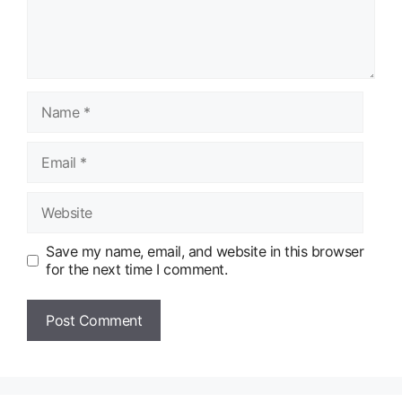
Name
Email
Website
Save my name, email, and website in this browser
for the next time I comment.