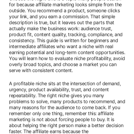
for because affiliate marketing looks simple from the
outside. You recommend a product, someone clicks
your link, and you earn a commission. That simple
description is true, but it leaves out the parts that
actually make the business work: audience trust,
product fit, content quality, tracking, compliance, and
consistency. This guide is written for beginners and
intermediate affiliates who want a niche with real
earning potential and long-term content opportunities.
You will learn how to evaluate niche profitability, avoid
overly broad topics, and choose a market you can
serve with consistent content.
A profitable niche sits at the intersection of demand,
urgency, product availability, trust, and content
repeatability. The right niche gives you many
problems to solve, many products to recommend, and
many reasons for the audience to come back. If you
remember only one thing, remember this: affiliate
marketing is not about forcing people to buy. It is
about helping the right person make a better decision
faster. The affiliate earns because the