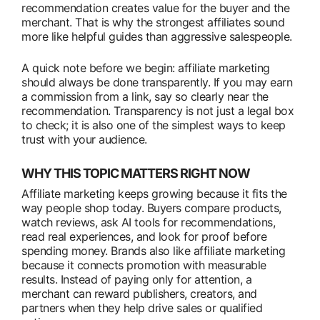
recommendation creates value for the buyer and the
merchant. That is why the strongest affiliates sound
more like helpful guides than aggressive salespeople.
A quick note before we begin: affiliate marketing
should always be done transparently. If you may earn
a commission from a link, say so clearly near the
recommendation. Transparency is not just a legal box
to check; it is also one of the simplest ways to keep
trust with your audience.
WHY THIS TOPIC MATTERS RIGHT NOW
Affiliate marketing keeps growing because it fits the
way people shop today. Buyers compare products,
watch reviews, ask AI tools for recommendations,
read real experiences, and look for proof before
spending money. Brands also like affiliate marketing
because it connects promotion with measurable
results. Instead of paying only for attention, a
merchant can reward publishers, creators, and
partners when they help drive sales or qualified