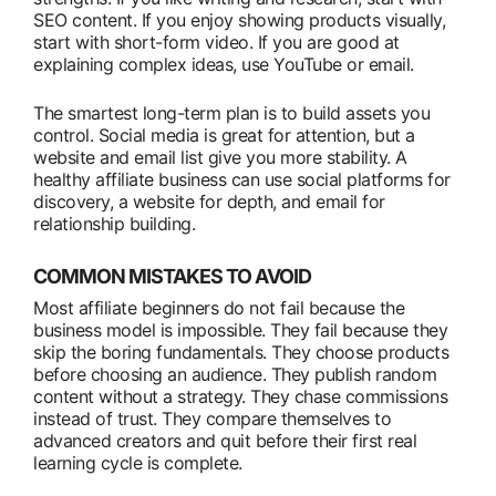
SEO content. If you enjoy showing products visually,
start with short-form video. If you are good at
explaining complex ideas, use YouTube or email.
The smartest long-term plan is to build assets you
control. Social media is great for attention, but a
website and email list give you more stability. A
healthy affiliate business can use social platforms for
discovery, a website for depth, and email for
relationship building.
COMMON MISTAKES TO AVOID
Most affiliate beginners do not fail because the
business model is impossible. They fail because they
skip the boring fundamentals. They choose products
before choosing an audience. They publish random
content without a strategy. They chase commissions
instead of trust. They compare themselves to
advanced creators and quit before their first real
learning cycle is complete.