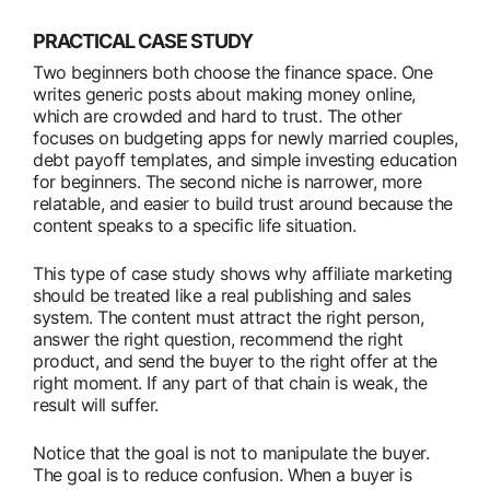
PRACTICAL CASE STUDY
Two beginners both choose the finance space. One
writes generic posts about making money online,
which are crowded and hard to trust. The other
focuses on budgeting apps for newly married couples,
debt payoff templates, and simple investing education
for beginners. The second niche is narrower, more
relatable, and easier to build trust around because the
content speaks to a specific life situation.
This type of case study shows why affiliate marketing
should be treated like a real publishing and sales
system. The content must attract the right person,
answer the right question, recommend the right
product, and send the buyer to the right offer at the
right moment. If any part of that chain is weak, the
result will suffer.
Notice that the goal is not to manipulate the buyer.
The goal is to reduce confusion. When a buyer is