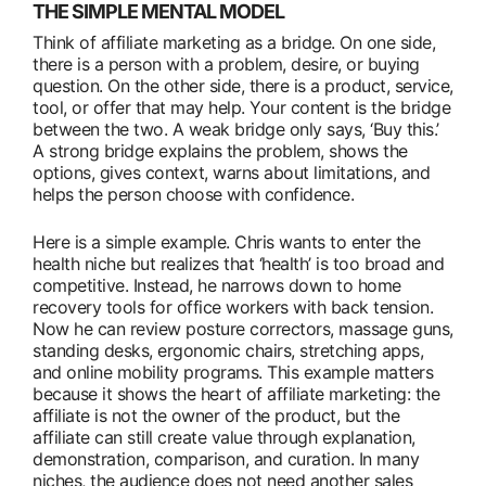
THE SIMPLE MENTAL MODEL
Think of affiliate marketing as a bridge. On one side,
there is a person with a problem, desire, or buying
question. On the other side, there is a product, service,
tool, or offer that may help. Your content is the bridge
between the two. A weak bridge only says, ‘Buy this.’
A strong bridge explains the problem, shows the
options, gives context, warns about limitations, and
helps the person choose with confidence.
Here is a simple example. Chris wants to enter the
health niche but realizes that ‘health’ is too broad and
competitive. Instead, he narrows down to home
recovery tools for office workers with back tension.
Now he can review posture correctors, massage guns,
standing desks, ergonomic chairs, stretching apps,
and online mobility programs. This example matters
because it shows the heart of affiliate marketing: the
affiliate is not the owner of the product, but the
affiliate can still create value through explanation,
demonstration, comparison, and curation. In many
niches, the audience does not need another sales