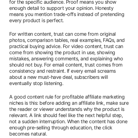
for the specific audience. Proof means you show
enough detail to support your opinion. Honesty
means you mention trade-offs instead of pretending
every product is perfect.
For written content, trust can come from original
photos, comparison tables, real examples, FAQs, and
practical buying advice. For video content, trust can
come from showing the product in use, showing
mistakes, answering comments, and explaining who
should not buy. For email content, trust comes from
consistency and restraint. If every email screams
about a new must-have deal, subscribers will
eventually stop listening.
A good content rule for profitable affiliate marketing
niches is this: before adding an affiliate link, make sure
the reader or viewer understands why the product is
relevant. A link should feel like the next helpful step,
not a sudden interruption. When the content has done
enough pre-selling through education, the click
becomes natural.