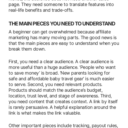
page. They need someone to translate features into
real-life benefits and trade-offs.
THE MAIN PIECES YOU NEED TO UNDERSTAND
A beginner can get overwhelmed because affiliate
marketing has many moving parts. The good news is
that the main pieces are easy to understand when you
break them down.
First, you need a clear audience. A clear audience is
more useful than a huge audience. ‘People who want
to save money’ is broad. ‘New parents looking for
safe and affordable baby travel gear’ is much easier
to serve. Second, you need relevant products.
Products should match the audience’s budget,
location, trust level, and stage of awareness. Third,
you need content that creates context. A link by itself
is rarely persuasive. A helpful explanation around the
link is what makes the link valuable.
Other important pieces include tracking, payout rules,