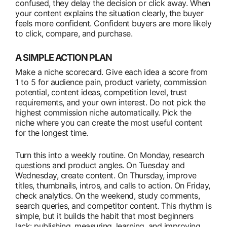
confused, they delay the decision or click away. When
your content explains the situation clearly, the buyer
feels more confident. Confident buyers are more likely
to click, compare, and purchase.
A SIMPLE ACTION PLAN
Make a niche scorecard. Give each idea a score from
1 to 5 for audience pain, product variety, commission
potential, content ideas, competition level, trust
requirements, and your own interest. Do not pick the
highest commission niche automatically. Pick the
niche where you can create the most useful content
for the longest time.
Turn this into a weekly routine. On Monday, research
questions and product angles. On Tuesday and
Wednesday, create content. On Thursday, improve
titles, thumbnails, intros, and calls to action. On Friday,
check analytics. On the weekend, study comments,
search queries, and competitor content. This rhythm is
simple, but it builds the habit that most beginners
lack: publishing, measuring, learning, and improving.