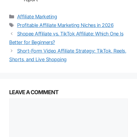
Categories
Affiliate Marketing
Tags
Profitable Affiliate Marketing Niches in 2026
Shopee Affiliate vs. TikTok Affiliate: Which One Is
Better for Beginners?
Short-Form Video Affiliate Strategy: TikTok, Reels,
Shorts, and Live Shopping
LEAVE A COMMENT
Comment