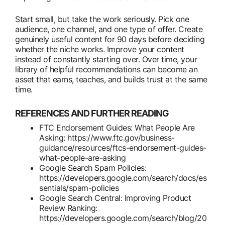
Start small, but take the work seriously. Pick one
audience, one channel, and one type of offer. Create
genuinely useful content for 90 days before deciding
whether the niche works. Improve your content
instead of constantly starting over. Over time, your
library of helpful recommendations can become an
asset that earns, teaches, and builds trust at the same
time.
REFERENCES AND FURTHER READING
FTC Endorsement Guides: What People Are
Asking: https://www.ftc.gov/business-
guidance/resources/ftcs-endorsement-guides-
what-people-are-asking
Google Search Spam Policies:
https://developers.google.com/search/docs/es
sentials/spam-policies
Google Search Central: Improving Product
Review Ranking:
https://developers.google.com/search/blog/20