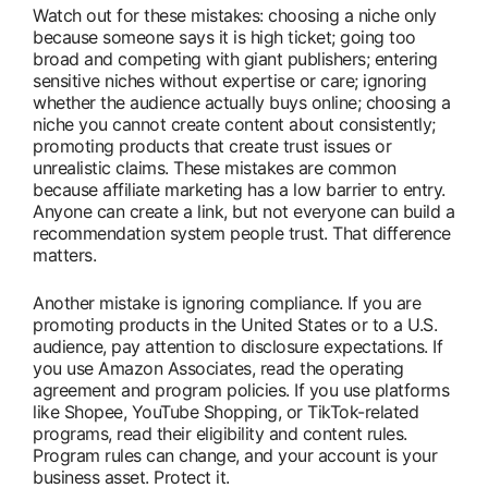
Watch out for these mistakes: choosing a niche only
because someone says it is high ticket; going too
broad and competing with giant publishers; entering
sensitive niches without expertise or care; ignoring
whether the audience actually buys online; choosing a
niche you cannot create content about consistently;
promoting products that create trust issues or
unrealistic claims. These mistakes are common
because affiliate marketing has a low barrier to entry.
Anyone can create a link, but not everyone can build a
recommendation system people trust. That difference
matters.
Another mistake is ignoring compliance. If you are
promoting products in the United States or to a U.S.
audience, pay attention to disclosure expectations. If
you use Amazon Associates, read the operating
agreement and program policies. If you use platforms
like Shopee, YouTube Shopping, or TikTok-related
programs, read their eligibility and content rules.
Program rules can change, and your account is your
business asset. Protect it.