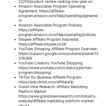
22/03/product-review-ranking-one-year-on
Amazon Associates Program Operating
Agreement: https://affiliate-
program.amazon.com/help/operating/agreeme
nt
Amazon Associates Program Policies:
https://affiliate-
program.amazon.com/help/operating/policies
Shopee Affiliate Program Indonesia:
https://affiliate.shopee.co.id/
YouTube Shopping Affiliate Program Overview:
https://support.google.com/youtube/answer/13
376398
YouTube Creators: YouTube Shopping:
https://www.youtube.com/creators/partner-
program/shopping/
TikTok For Business Affiliate Program:
https://ads.tiktok.com/affiliate/lp
Grand View Research: Affiliate Marketing
Platform Market:
https://www.grandviewresearch.com/industry-
analysis/affiliate-marketing-platform-market-
report