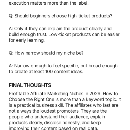
execution matters more than the label.
Q: Should beginners choose high-ticket products?
A: Only if they can explain the product clearly and
build enough trust. Low-ticket products can be easier
for early learning.
Q: How narrow should my niche be?
A: Narrow enough to feel specific, but broad enough
to create at least 100 content ideas.
FINAL THOUGHTS
Profitable Affiliate Marketing Niches in 2026: How to
Choose the Right One is more than a keyword topic. It
is a practical business skill. The affiliates who last are
not always the loudest promoters. They are the
people who understand their audience, explain
products clearly, disclose honestly, and keep
improving their content based on real data.