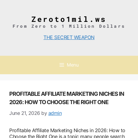
Skip
to
content
Zeroto1mil.ws
From Zero to 1 Million Dollars
THE SECRET WEAPON
Menu
PROFITABLE AFFILIATE MARKETING NICHES IN
2026: HOW TO CHOOSE THE RIGHT ONE
June 21, 2026
by
admin
Profitable Affiliate Marketing Niches in 2026: How to
Choose the Right One is a topic many people search