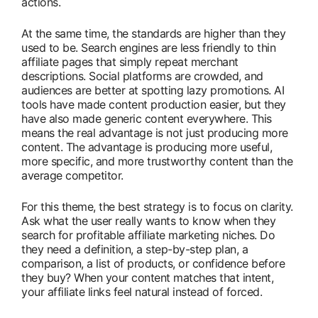
actions.
At the same time, the standards are higher than they
used to be. Search engines are less friendly to thin
affiliate pages that simply repeat merchant
descriptions. Social platforms are crowded, and
audiences are better at spotting lazy promotions. AI
tools have made content production easier, but they
have also made generic content everywhere. This
means the real advantage is not just producing more
content. The advantage is producing more useful,
more specific, and more trustworthy content than the
average competitor.
For this theme, the best strategy is to focus on clarity.
Ask what the user really wants to know when they
search for profitable affiliate marketing niches. Do
they need a definition, a step-by-step plan, a
comparison, a list of products, or confidence before
they buy? When your content matches that intent,
your affiliate links feel natural instead of forced.